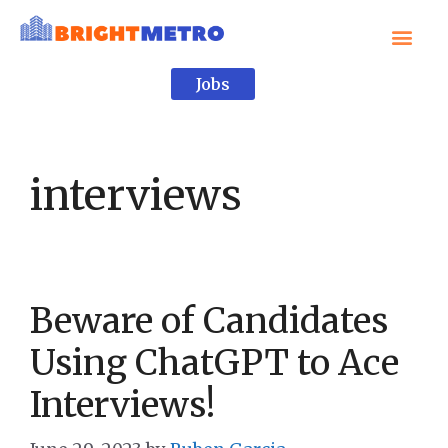
Jobs
interviews
Beware of Candidates
Using ChatGPT to Ace
Interviews!