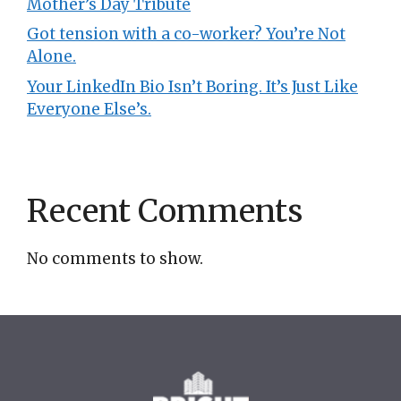
Mother’s Day Tribute
Got tension with a co-worker? You’re Not
Alone.
Your LinkedIn Bio Isn’t Boring. It’s Just Like
Everyone Else’s.
Recent Comments
No comments to show.