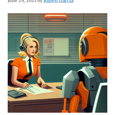
June 29, 2023
by
Ruben Garcia