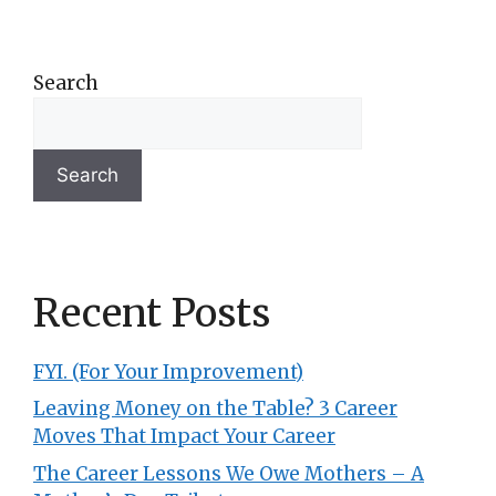
Search
Search
Recent Posts
FYI. (For Your Improvement)
Leaving Money on the Table? 3 Career
Moves That Impact Your Career
The Career Lessons We Owe Mothers – A