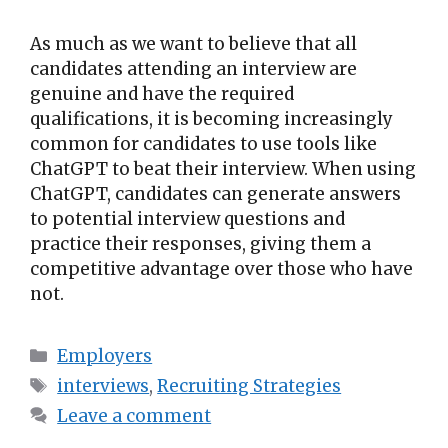
As much as we want to believe that all
candidates attending an interview are
genuine and have the required
qualifications, it is becoming increasingly
common for candidates to use tools like
ChatGPT to beat their interview. When using
ChatGPT, candidates can generate answers
to potential interview questions and
practice their responses, giving them a
competitive advantage over those who have
not.
Employers
interviews
,
Recruiting Strategies
Leave a comment