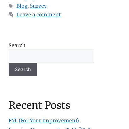
Blog
,
Survey
Leave a comment
Search
Search
Recent Posts
FYI. (For Your Improvement)