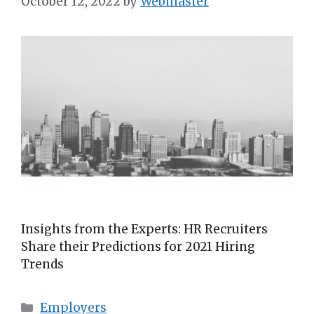
October 12, 2022
by
Webmaster
Insights from the Experts: HR Recruiters
Share their Predictions for 2021 Hiring
Trends
Employers