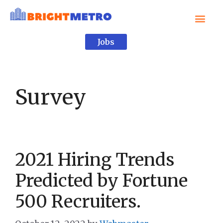
Jobs
Survey
2021 Hiring Trends
Predicted by Fortune
500 Recruiters.