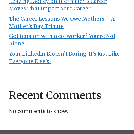
Leaving Money on the Table? 3 Career
Moves That Impact Your Career
The Career Lessons We Owe Mothers – A
Mother’s Day Tribute
Got tension with a co-worker? You’re Not
Alone.
Your LinkedIn Bio Isn’t Boring. It’s Just Like
Everyone Else’s.
Recent Comments
No comments to show.