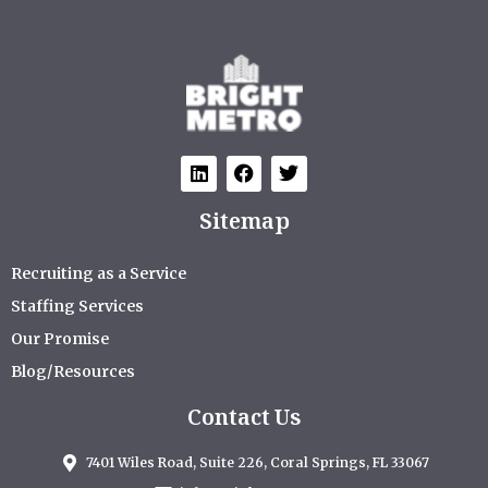
Sitemap
Recruiting as a Service
Staffing Services
Our Promise
Blog/Resources
Contact Us
7401 Wiles Road, Suite 226, Coral Springs, FL 33067