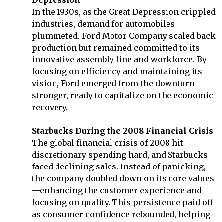
In the 1930s, as the Great Depression crippled
industries, demand for automobiles
plummeted. Ford Motor Company scaled back
production but remained committed to its
innovative assembly line and workforce. By
focusing on efficiency and maintaining its
vision, Ford emerged from the downturn
stronger, ready to capitalize on the economic
recovery.
Starbucks During the 2008 Financial Crisis
The global financial crisis of 2008 hit
discretionary spending hard, and Starbucks
faced declining sales. Instead of panicking,
the company doubled down on its core values
—enhancing the customer experience and
focusing on quality. This persistence paid off
as consumer confidence rebounded, helping