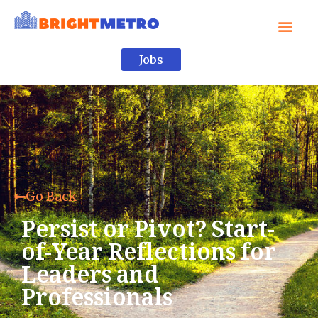
Jobs
Go Back
Persist or Pivot? Start-
of-Year Reflections for
Leaders and
Professionals