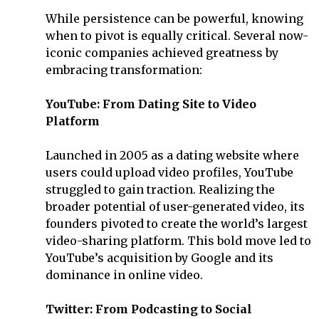
While persistence can be powerful, knowing
when to pivot is equally critical. Several now-
iconic companies achieved greatness by
embracing transformation:
YouTube: From Dating Site to Video
Platform
Launched in 2005 as a dating website where
users could upload video profiles, YouTube
struggled to gain traction. Realizing the
broader potential of user-generated video, its
founders pivoted to create the world’s largest
video-sharing platform. This bold move led to
YouTube’s acquisition by Google and its
dominance in online video.
Twitter: From Podcasting to Social