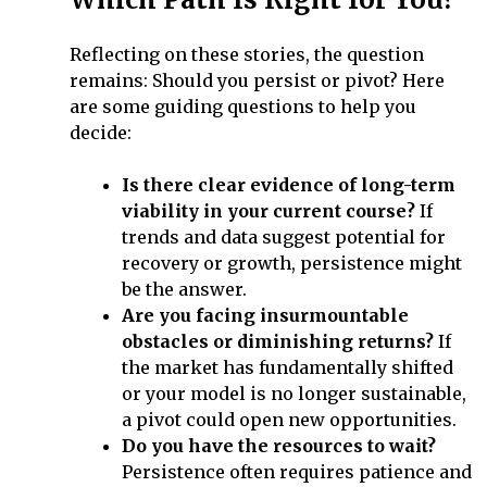
Reflecting on these stories, the question
remains: Should you persist or pivot? Here
are some guiding questions to help you
decide:
Is there clear evidence of long-term
viability in your current course?
If
trends and data suggest potential for
recovery or growth, persistence might
be the answer.
Are you facing insurmountable
obstacles or diminishing returns?
If
the market has fundamentally shifted
or your model is no longer sustainable,
a pivot could open new opportunities.
Do you have the resources to wait?
Persistence often requires patience and