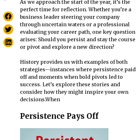
As we approach the start of the year, it’s the
perfect time for reflection. Whether you’re a
business leader steering your company
through uncertain waters or a professional
evaluating your career path, one key question
arises: Should you persist and stay the course
or pivot and explore a new direction?
History provides us with examples of both
strategies—instances where persistence paid
off and moments when bold pivots led to
success. Let’s explore these stories and
consider how they might inspire your own
decisions.When
Persistence Pays Off