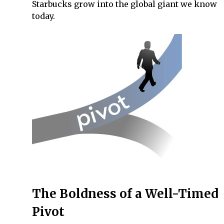
Starbucks grow into the global giant we know
today.
The Boldness of a Well-Timed
Pivot