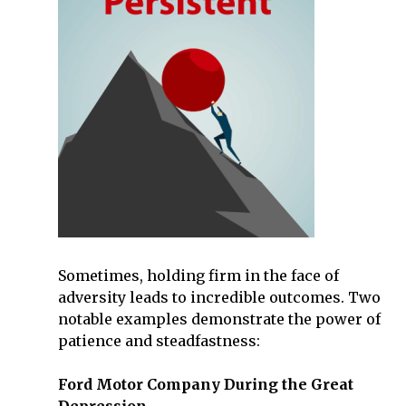
Sometimes, holding firm in the face of
adversity leads to incredible outcomes. Two
notable examples demonstrate the power of
patience and steadfastness:
Ford Motor Company During the Great
Depression