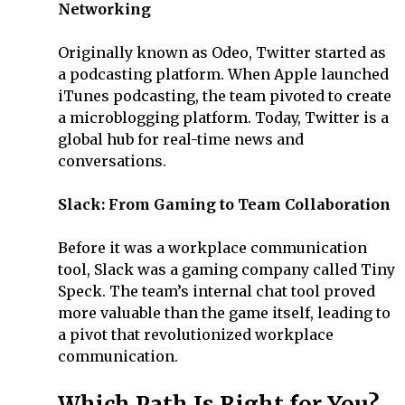
Networking
Originally known as Odeo, Twitter started as
a podcasting platform. When Apple launched
iTunes podcasting, the team pivoted to create
a microblogging platform. Today, Twitter is a
global hub for real-time news and
conversations.
Slack: From Gaming to Team Collaboration
Before it was a workplace communication
tool, Slack was a gaming company called Tiny
Speck. The team’s internal chat tool proved
more valuable than the game itself, leading to
a pivot that revolutionized workplace
communication.
Which Path Is Right for You?