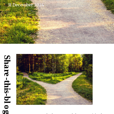
31 December 2024