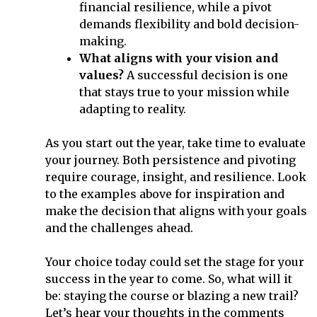
financial resilience, while a pivot
demands flexibility and bold decision-
making.
What aligns with your vision and
values?
A successful decision is one
that stays true to your mission while
adapting to reality.
As you start out the year, take time to evaluate
your journey. Both persistence and pivoting
require courage, insight, and resilience. Look
to the examples above for inspiration and
make the decision that aligns with your goals
and the challenges ahead.
Your choice today could set the stage for your
success in the year to come. So, what will it
be: staying the course or blazing a new trail?
Let’s hear your thoughts in the comments