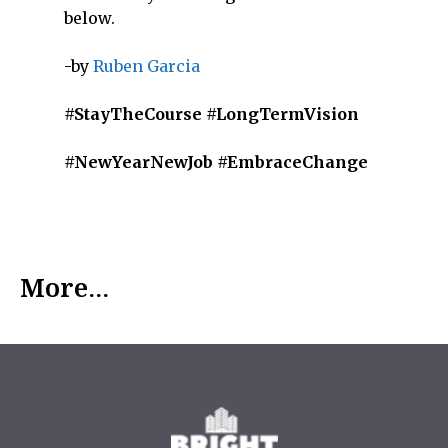
below.
-by
Ruben Garcia
#StayTheCourse #LongTermVision
#NewYearNewJob #EmbraceChange
More...